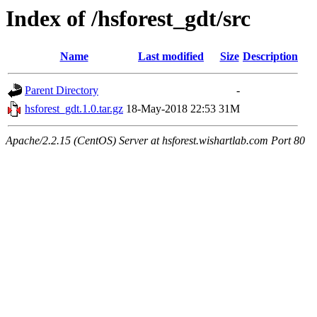
Index of /hsforest_gdt/src
Name
Last modified
Size
Description
Parent Directory
-
hsforest_gdt.1.0.tar.gz
18-May-2018 22:53
31M
Apache/2.2.15 (CentOS) Server at hsforest.wishartlab.com Port 80